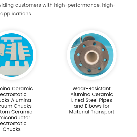
oviding customers with high-performance, high-
applications.
mina Ceramic
Wear-Resistant
lectrostatic
Alumina Ceramic
ucks Alumina
Lined Steel Pipes
cuum Chucks
and Elbows for
tom Ceramic
Material Transport
miconductor
lectrostatic
Chucks