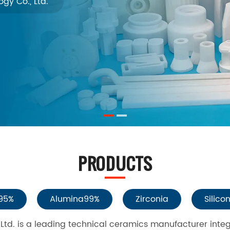
gy Co., Ltd.
PRODUCTS
95%
Alumina99%
Zirconia
Silico
td. is a leading technical ceramics manufacturer inte