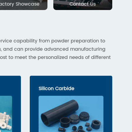
actory Showcase
Contact Us
rvice capability from powder preparation to
cs, and can provide advanced manufacturing
ost to meet the personalized needs of different
Silicon Carbide