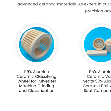
advanced ceramic materials. As expert in cust
precision ad
99% Alumina
95% Alumi
Ceramic Classifying
Ceramic Va
Wheel for Pulveriser
Seats 99% Al
Machine Grinding
Ceramic Ball 
and Classification
Seat Compon