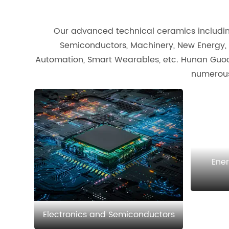
Our advanced technical ceramics including 
Semiconductors, Machinery, New Energy, 
Automation, Smart Wearables, etc. Hunan Guoci
numerous
Ene
Electronics and Semiconductors