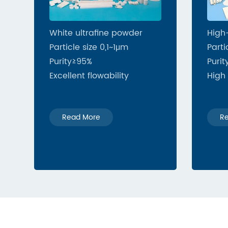
White ultrafine powder
High
Particle size 0,1~1μm
Parti
Purity≥95%
Purit
Excellent flowability
High 
Read More
R