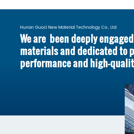
Hunan Guoci New Material Technology Co., Ltd.
We are been deeply engaged 
materials and dedicated to 
performance and high-qualit