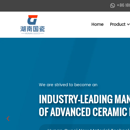
+86 18
Home
Product
We are strived to become an
INDUSTRY-LEADING MA
OF ADVANCED CERAMIC