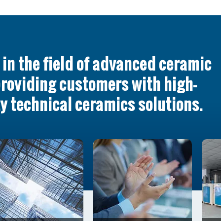
in the field of advanced ceramic
providing customers with high-
y technical ceramics solutions.