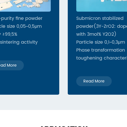
-purity fine powder
Submicron stabilized
cle size 0,05~0,5μm
powder(3Y-ZrO2: dop
y ≥99,5%
with 3mol% Y2O2)
sintering activity
Particle size 0,1~0,3μm
Phase transformation
toughening characteri
ead More
Read More