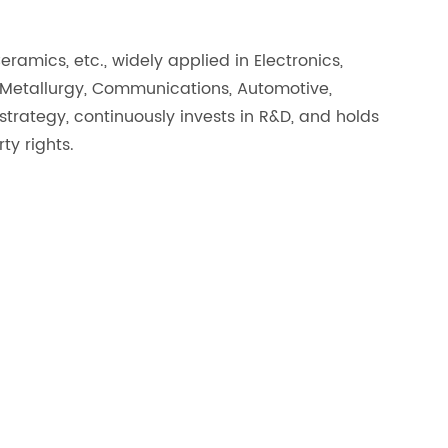
amics, etc., widely applied in Electronics,
 Metallurgy, Communications, Automotive,
rategy, continuously invests in R&D, and holds
y rights.