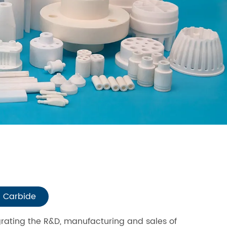
n Carbide
grating the R&D, manufacturing and sales of