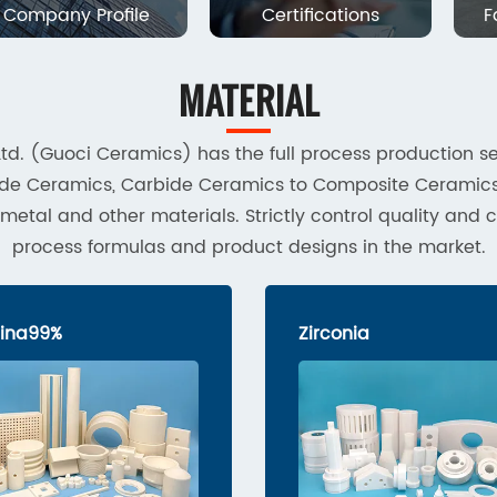
Company Profile
Certifications
F
MATERIAL
td. (Guoci Ceramics) has the full process production se
tride Ceramics, Carbide Ceramics to Composite Cerami
al and other materials. Strictly control quality and c
process formulas and product designs in the market.
ina99%
Zirconia