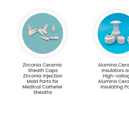
Zirconia Ceramic
Alumina Cer
Sheath Caps
Insulators 
Zirconia Injection
High-volta
Mold Parts for
Alumina Cer
Medical Catheter
Insulating P
Sheaths