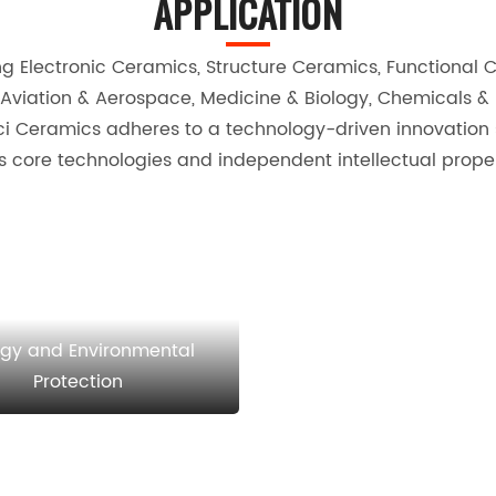
APPLICATION
Electronic Ceramics, Structure Ceramics, Functional Cer
Aviation & Aerospace, Medicine & Biology, Chemicals &
 Ceramics adheres to a technology-driven innovation st
 core technologies and independent intellectual propert
rgy and Environmental
Protection