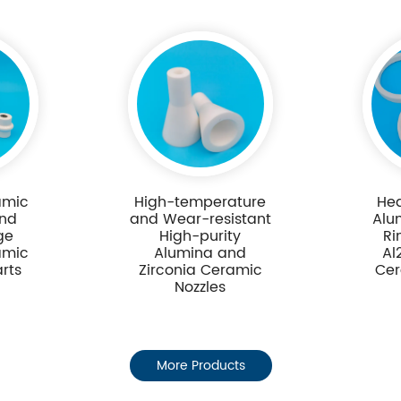
amic
High-temperature
Hea
and
and Wear-resistant
Alu
ge
High-purity
Ri
amic
Alumina and
Al
arts
Zirconia Ceramic
Cer
Nozzles
More Products