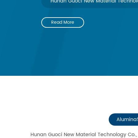
Hunan Guoci New Material Technolo
Read More
Alumina
Hunan Guoci New Material Technology Co., L