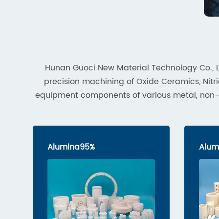
Hunan Guoci New Material Technology Co., L
precision machining of Oxide Ceramics, Ni
equipment components of various metal, non-met
Alumina95%
Alum