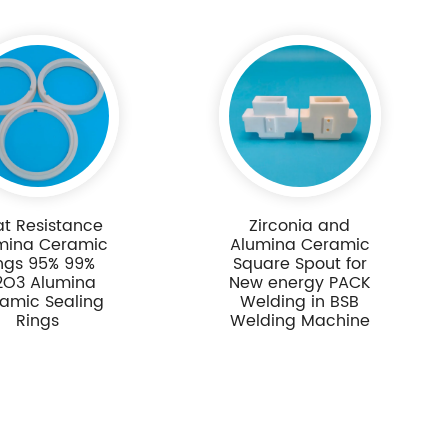
t Resistance
Zirconia and
mina Ceramic
Alumina Ceramic
ngs 95% 99%
Square Spout for
2O3 Alumina
New energy PACK
amic Sealing
Welding in BSB
Rings
Welding Machine