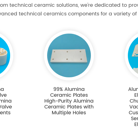
om technical ceramic solutions, we're dedicated to pr
vanced technical ceramics components for a variety of 
na
99% Alumina
Alu
lve
Ceramic Plates
E
umina
High-Purity Alumina
Ch
Valve
Ceramic Plates with
Va
ents
Multiple Holes
Cus
Se
E