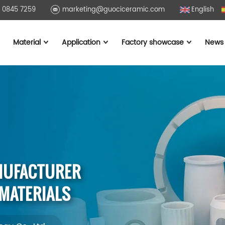
1 0845 7259
marketing@guociceramic.com
English
Material
Application
Factory showcase
News
NUFACTURER
 MATERIALS