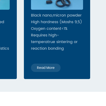
Black nano,micron powder
ed
High hardness (Moshs 9,5)
Oxygen content<1%
Requires high-
temperatrue sintering or
stics
reaction bonding
Read More