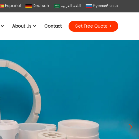
Español
Deutsch
اللغة العربية
Русский язык
About Us
Contact
Get Free Quote +