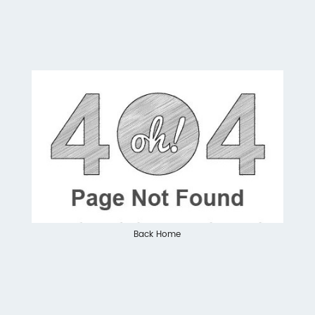
Back Home