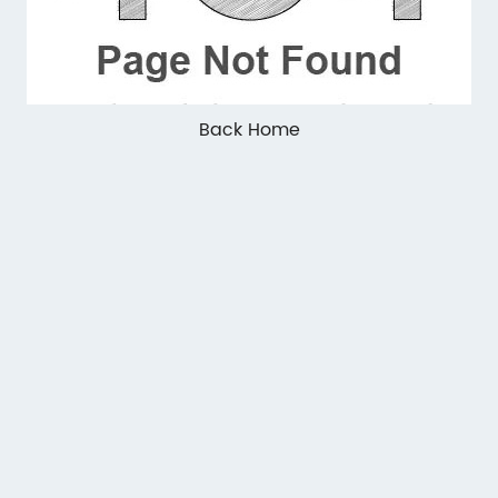
Back Home