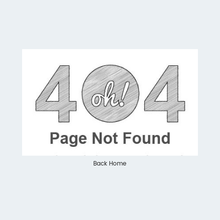
Back Home