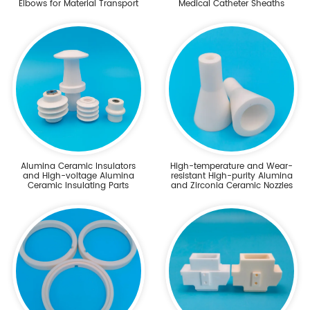
Elbows for Material Transport
Medical Catheter Sheaths
Alumina Ceramic Insulators
High-temperature and Wear-
and High-voltage Alumina
resistant High-purity Alumina
Ceramic Insulating Parts
and Zirconia Ceramic Nozzles