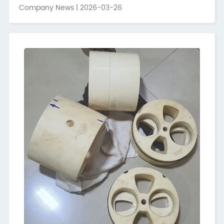
build a platform for technological exchange and trade
Company News | 2026-03-26
cooperation,Hunan Guoci,as one of Hunan's leading
advanced ceramic