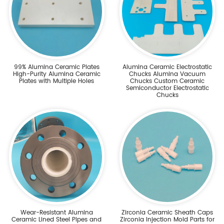
99% Alumina Ceramic Plates
Alumina Ceramic Electrostatic
High-Purity Alumina Ceramic
Chucks Alumina Vacuum
Plates with Multiple Holes
Chucks Custom Ceramic
Semiconductor Electrostatic
Chucks
Wear-Resistant Alumina
Zirconia Ceramic Sheath Caps
Ceramic Lined Steel Pipes and
Zirconia Injection Mold Parts for