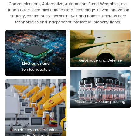
Communications, Automotive, Automation, Smart Wearables, etc.
Hunan Guoci Ceramics adheres to a technology-driven innovation
strategy, continuously invests in R&D, and holds numerous core
technologies and independent intellectual property rights.
Aerospace and Defense
Electronics and
Semiconductors
Medical and Bioengineering
Optoelectronics and
Chemical and Metallurgy
Communications
Automotive Industry
Smart Wearable Devices
Machinery and Industrial