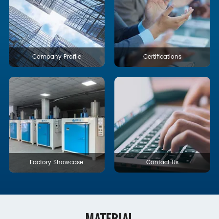
Company Profile
Certifications
Factory Showcase
Contact Us
MATERIAL