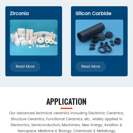
Zirconia
Silicon Carbide
Read More
Read More
APPLICATION
Our advanced technical ceramics including Electronic Ceramics,
Structure Ceramics, Functional Ceramics, etc., widely applied in
Electronics, Semiconductors, Machinery, New Energy, Aviation &
Aerospace, Medicine & Biology, Chemicals & Metallurgy,