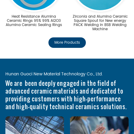
Heat Resistance Alumina
Zirconia and Alumina Ceramic
Ceramic Rings 95% 99% Al2O3
Square Spout for New energy
Alumina Ceramic Sealing Rings
PACK Welding in BSB Welding
Machine
More Products
Hunan Guoci New Material Technology Co., Ltd.
We are been deeply engaged in the field of
advanced ceramic materials and dedicated to
providing customers with high-performance
and high-quality technical ceramics solutions.