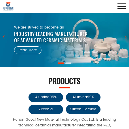
We are strived to become an
INDUSTRY-LEADING MANUFACTURER
OF ADVANCED CERAMIC MATERIALS
Read More
PRODUCTS
Alumina95%
Alumina99%
Zirconia
Silicon Carbide
Hunan Guoci New Material Technology Co., Ltd. is a leading
technical ceramics manufacturer integrating the R&D,