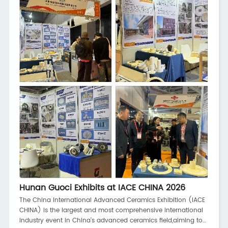
battery technology,
Hunan Guoci Exhibits at IACE CHINA 2026
The China International Advanced Ceramics Exhibition (IACE
CHINA) is the largest and most comprehensive international
industry event in China's advanced ceramics field,aiming to