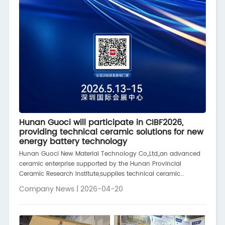
Hunan Guoci will participate in CIBF2026,
providing technical ceramic solutions for new
energy battery technology
Hunan Guoci New Material Technology Co,,Ltd,,an advanced
ceramic enterprise supported by the Hunan Provincial
Ceramic Research Institute,supplies technical ceramic
components to leading brands in the new energy and power
Company News | 2026-04-20
battery fields,including CATL and Geely Automobile,It also
supplies ceramic parts to various solid-state battery,battery
material preparation,and energy storage
companies,contributing to the upgrading of new energy