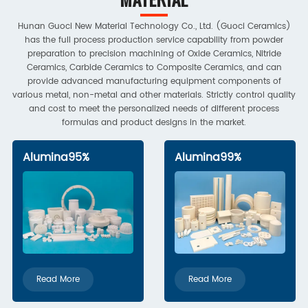
Hunan Guoci New Material Technology Co., Ltd. (Guoci Ceramics)
has the full process production service capability from powder
preparation to precision machining of Oxide Ceramics, Nitride
Ceramics, Carbide Ceramics to Composite Ceramics, and can
provide advanced manufacturing equipment components of
various metal, non-metal and other materials. Strictly control quality
and cost to meet the personalized needs of different process
formulas and product designs in the market.
Alumina95%
Alumina99%
Read More
Read More