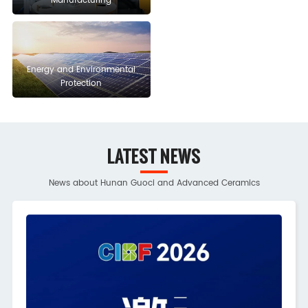
Manufacturing
Energy and Environmental
Protection
LATEST NEWS
News about Hunan Guoci and Advanced Ceramics