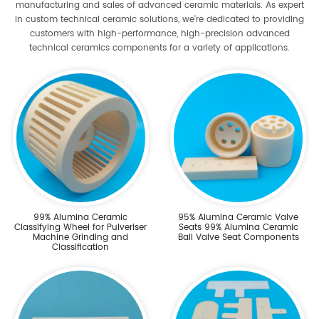
manufacturing and sales of advanced ceramic materials. As expert
in custom technical ceramic solutions, we're dedicated to providing
customers with high-performance, high-precision advanced
technical ceramics components for a variety of applications.
99% Alumina Ceramic
95% Alumina Ceramic Valve
Classifying Wheel for Pulveriser
Seats 99% Alumina Ceramic
Machine Grinding and
Ball Valve Seat Components
Classification