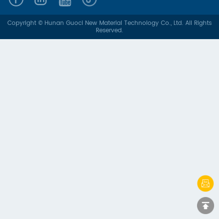
Copyright © Hunan Guoci New Material Technology Co., Ltd. All Rights
Reserved.