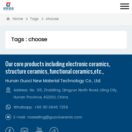
Home
Tags
choose
Tags : choose
Our core products including electronic ceramics,
structure ceramics, functional ceramics,etc.,
Hunan Guoci New Material Technology Co., Ltd.
Address: No. 315, Zhaiziling, Qingyun North Road, Liling City,
Hunan Province, 412200‌, China
Whatsapp:
+86 181 0845 7259
E-mail:
marketing@guociceramic.com