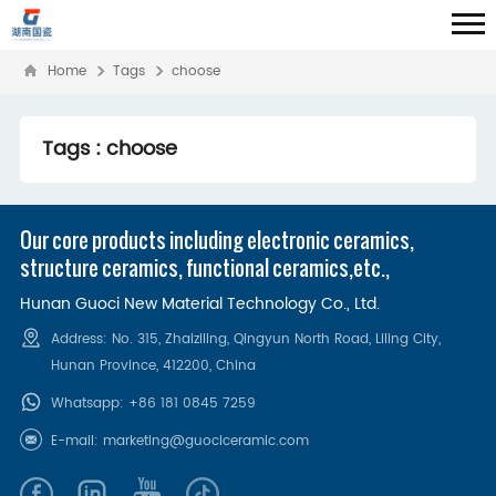
Home
Tags
choose
Tags : choose
Our core products including electronic ceramics,
structure ceramics, functional ceramics,etc.,
Hunan Guoci New Material Technology Co., Ltd.
Address: No. 315, Zhaiziling, Qingyun North Road, Liling City,
Hunan Province, 412200‌, China
Whatsapp:
+86 181 0845 7259
E-mail:
marketing@guociceramic.com