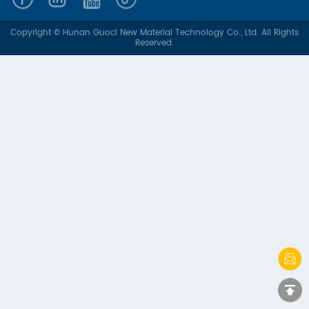
Copyright © Hunan Guoci New Material Technology Co., Ltd. All Rights
Reserved.