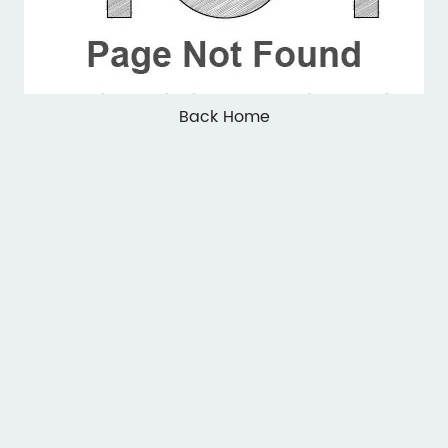
Back Home