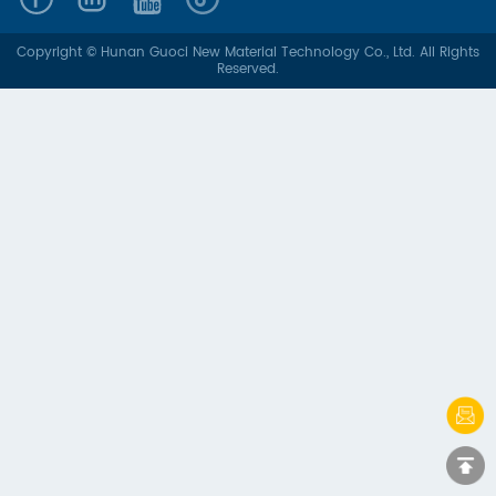
Copyright © Hunan Guoci New Material Technology Co., Ltd. All Rights
Reserved.