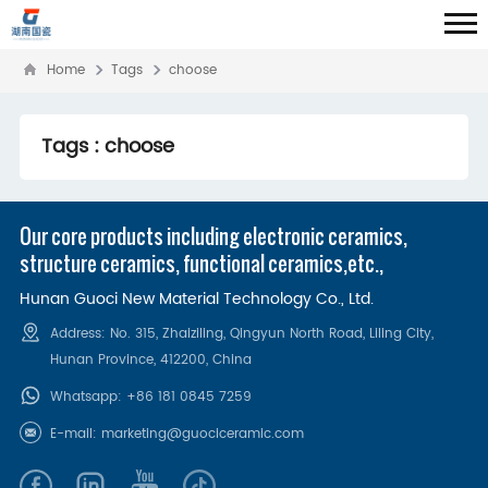
Home
Tags
choose
Tags : choose
Our core products including electronic ceramics,
structure ceramics, functional ceramics,etc.,
Hunan Guoci New Material Technology Co., Ltd.
Address: No. 315, Zhaiziling, Qingyun North Road, Liling City,
Hunan Province, 412200‌, China
Whatsapp:
+86 181 0845 7259
E-mail:
marketing@guociceramic.com