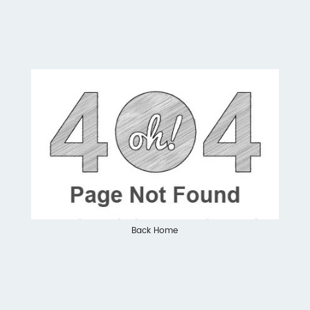
Back Home