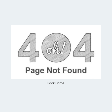
Back Home