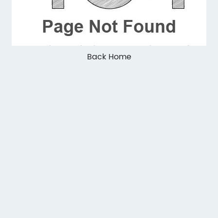
Back Home