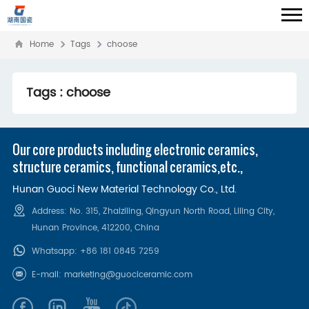
Home
Tags
choose
Tags : choose
Our core products including electronic ceramics,
structure ceramics, functional ceramics,etc.,
Hunan Guoci New Material Technology Co., Ltd.
Address: No. 315, Zhaiziling, Qingyun North Road, Liling City,
Hunan Province, 412200‌, China
Whatsapp:
+86 181 0845 7259
E-mail:
marketing@guociceramic.com