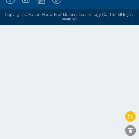
Copyright © Hunan Guoci New Material Technology Co., Ltd. All Rights
Reserved.