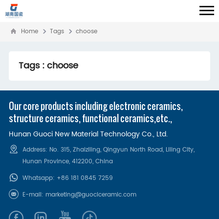
Home
Tags
choose
Tags : choose
Our core products including electronic ceramics,
structure ceramics, functional ceramics,etc.,
Hunan Guoci New Material Technology Co., Ltd.
Address: No. 315, Zhaiziling, Qingyun North Road, Liling City,
Hunan Province, 412200‌, China
Whatsapp:
+86 181 0845 7259
E-mail:
marketing@guociceramic.com