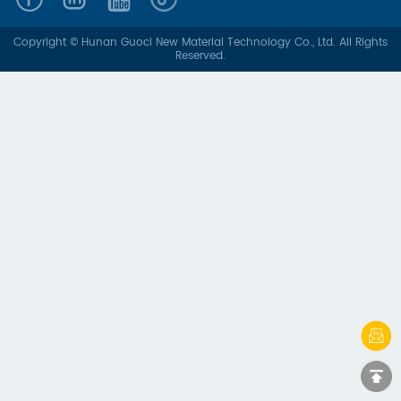
Copyright © Hunan Guoci New Material Technology Co., Ltd. All Rights
Reserved.