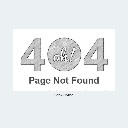
Back Home