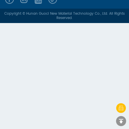
Copyright © Hunan Guoci New Material Technology Co., Ltd. All Rights
Reserved.