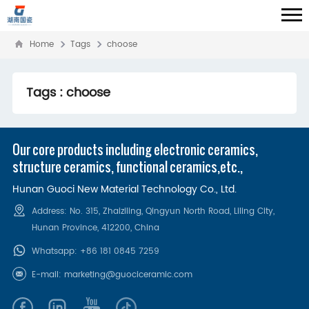
Home
Tags
choose
Tags : choose
Our core products including electronic ceramics,
structure ceramics, functional ceramics,etc.,
Hunan Guoci New Material Technology Co., Ltd.
Address: No. 315, Zhaiziling, Qingyun North Road, Liling City,
Hunan Province, 412200‌, China
Whatsapp:
+86 181 0845 7259
E-mail:
marketing@guociceramic.com